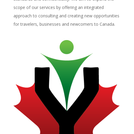
scope of our services by offering an integrated
approach to consulting and creating new opportunities
for travelers, businesses and newcomers to Canada.