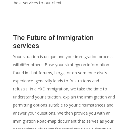
best services to our client.
The Future of immigration
services
Your situation is unique and your immigration process
will differ others. Base your strategy on information
found in chat forums, blogs, or on someone else’s
experience generally leads to frustrations and
refusals.
In a YXE immigration, we take the time to
understand your situation, explain the immigration and
permitting options suitable to your circumstances and
answer your questions. We then provide you with an
Immigration Road-map document that serves as your