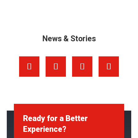
News & Stories
Ready for a Better
Experience?