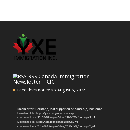
RSS Canada Immigration
Newsletter | CIC
Feed does not exists
August 6, 2026
Video
Media error: Format(s) not supported or source(s) not found
Download File: https://yxeimmigration.com/wp-
Player
content/uploads/2019/05/SampleVideo_1280x720_1mb.mp4?_=1
Download File: https://yxe.topnotchsolution.ca/wp-
content/uploads/2019/05/SampleVideo_1280x720_1mb.mp4?_=1