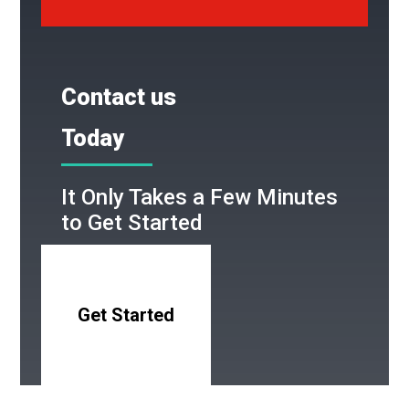
Contact us
Today
It Only Takes a Few Minutes
to Get Started
Get Started