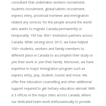
consultant that undertakes workers recruitment,
students recruitment, global talents recruitment,
express entry, provincial nominee and immigration
related any services for the people around the world
who wants to migrate Canada permanently or
temporarily. YXE has 450+ Institution partners across
Canada. While serving since 2015, we have helped
100+ students, workers and family members to
different place in Canada to accomplish their study or
join their work or join their family. Moreover, we have
expertise in major immigration program such as
express entry, pnp, student, tourist and more. We
offer free education counselling and other additional
support required to get tertiary education abroad. With
a 3 offices in the major cities across Canada, where
our dedicated team work enthusiastically to provide