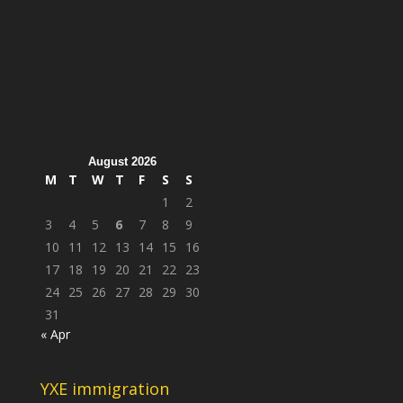
August 2026
M
T
W
T
F
S
S
1
2
3
4
5
6
7
8
9
10
11
12
13
14
15
16
17
18
19
20
21
22
23
24
25
26
27
28
29
30
31
« Apr
YXE immigration