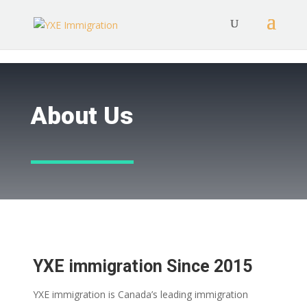
About Us
YXE immigration Since 2015
YXE immigration is Canada’s leading immigration