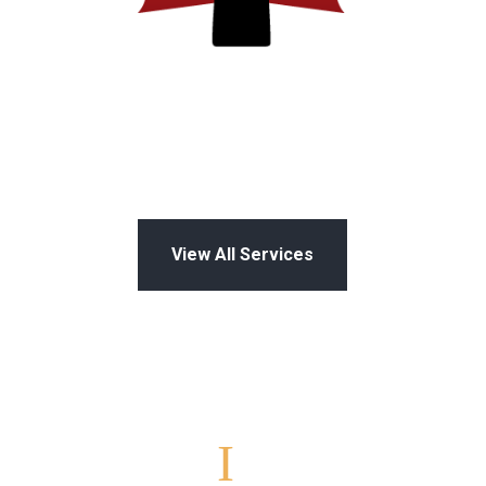
View All Services