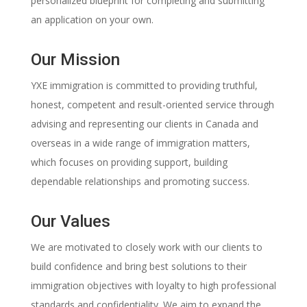
personalized blueprint for completing and submitting
an application on your own.
Our Mission
YXE immigration is committed to providing truthful,
honest, competent and result-oriented service through
advising and representing our clients in Canada and
overseas in a wide range of immigration matters,
which focuses on providing support, building
dependable relationships and promoting success.
Our Values
We are motivated to closely work with our clients to
build confidence and bring best solutions to their
immigration objectives with loyalty to high professional
standards and confidentiality. We aim to expand the